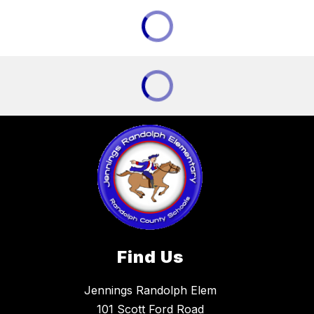
Find Us
Jennings Randolph Elem
101 Scott Ford Road