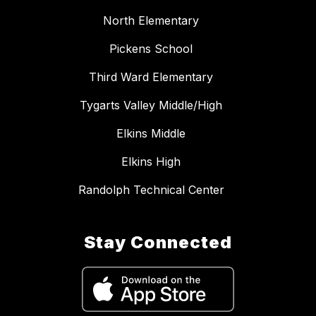
North Elementary
Pickens School
Third Ward Elementary
Tygarts Valley Middle/High
Elkins Middle
Elkins High
Randolph Technical Center
Stay Connected