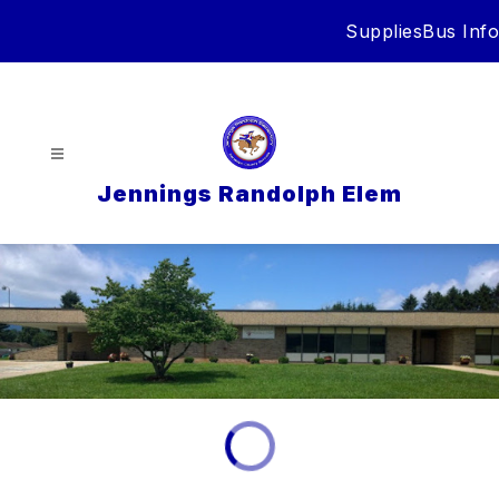
Skip
Supplies
Bus Info
to
content
Jennings Randolph Elem