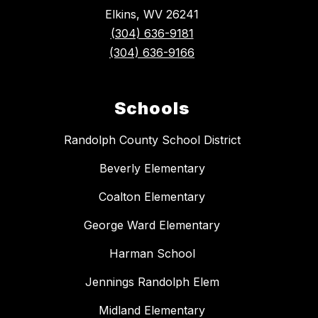
Elkins, WV 26241
(304) 636-9181
(304) 636-9166
Schools
Randolph County School District
Beverly Elementary
Coalton Elementary
George Ward Elementary
Harman School
Jennings Randolph Elem
Midland Elementary