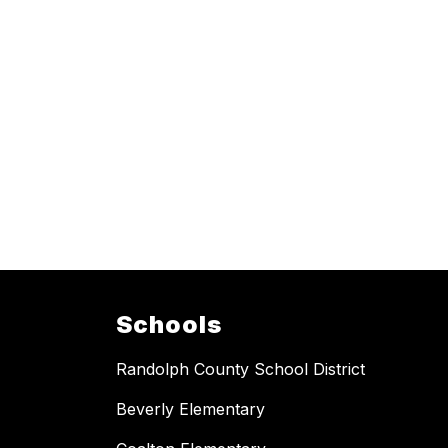
Schools
Randolph County School District
Beverly Elementary