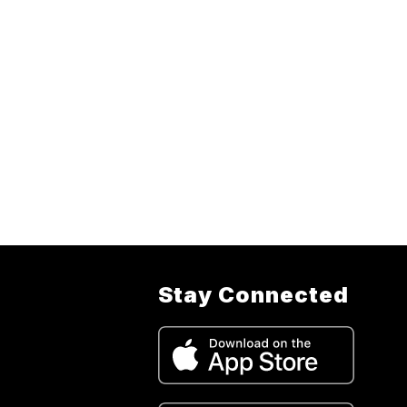
Stay Connected