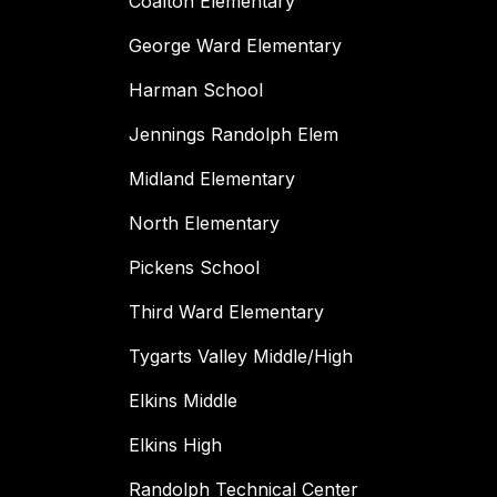
Coalton Elementary
George Ward Elementary
Harman School
Jennings Randolph Elem
Midland Elementary
North Elementary
Pickens School
Third Ward Elementary
Tygarts Valley Middle/High
Elkins Middle
Elkins High
Randolph Technical Center