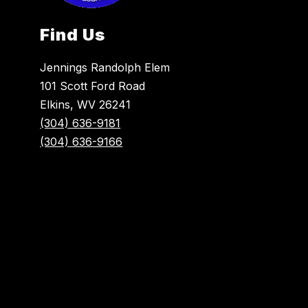
Find Us
Jennings Randolph Elem
101 Scott Ford Road
Elkins, WV 26241
(304) 636-9181
(304) 636-9166